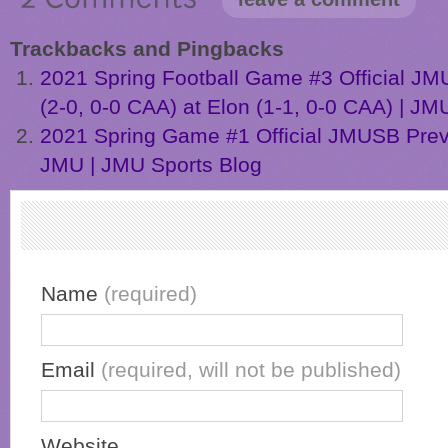
Trackbacks and Pingbacks
2021 Spring Football Game #3 Official J
(2-0, 0-0 CAA) at Elon (1-1, 0-0 CAA) | JM
2021 Spring Game #1 Official JMUSB Pre
JMU | JMU Sports Blog
Name
(required)
Email
(required, will not be published)
Website