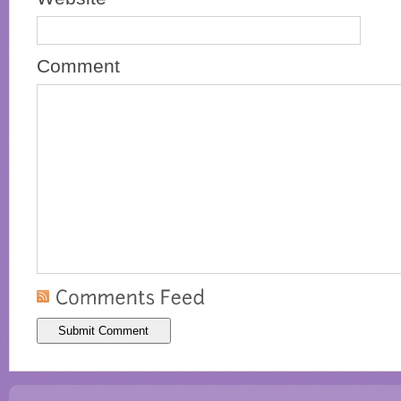
Comment