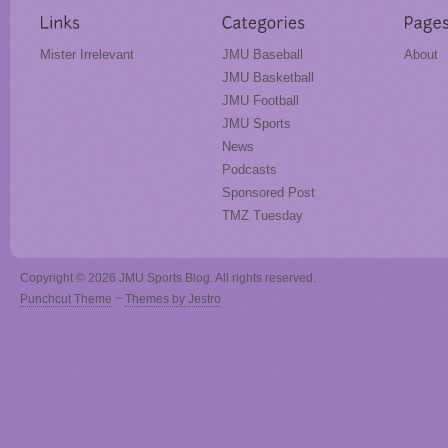
Mister Irrelevant
JMU Baseball
About
JMU Basketball
JMU Football
JMU Sports
News
Podcasts
Sponsored Post
TMZ Tuesday
Copyright © 2026 JMU Sports Blog. All rights reserved.
Punchcut Theme
~
Themes by Jestro