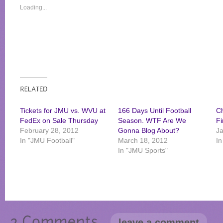
Loading...
Tickets for JMU vs. WVU at
166 Days Until Football
C
FedEx on Sale Thursday
Season. WTF Are We
Fi
February 28, 2012
Gonna Blog About?
Ja
In "JMU Football"
March 18, 2012
In
In "JMU Sports"
leave a comment