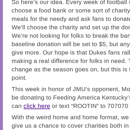
So here’s our idea. Every week of football 
choose a food bank or some sort of charity
meals for the needy and ask fans to donat
We’ll choose the charity and set up the do
We’re not looking for folks to break the ba
baseline donation will be set to $5, but a
give more. Our hope is that Dukes fans ra
making a real difference for folks in need.
change as the season goes on, but this is 
point.
This week in honor of JMU’s opponent, Mor
be donating to Feeding America Kentucky’
can
click here
or text “ROOTIN” to 707070 t
With the weird home and home format, we th
give us a chance to cover charities both i