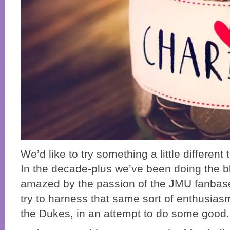
We’d like to try something a little different 
In the decade-plus we’ve been doing the b
amazed by the passion of the JMU fanbas
try to harness that same sort of enthusiasm
the Dukes, in an attempt to do some good.