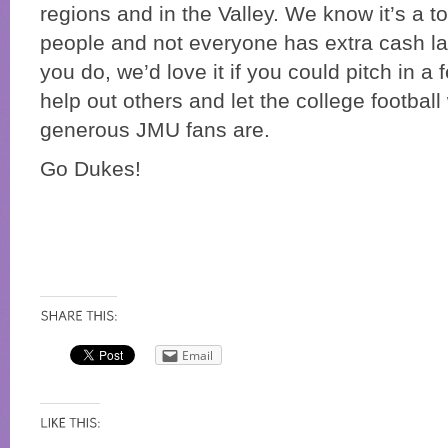
regions and in the Valley. We know it’s a 
people and not everyone has extra cash lay
you do, we’d love it if you could pitch in a 
help out others and let the college footbal
generous JMU fans are.
Go Dukes!
Email