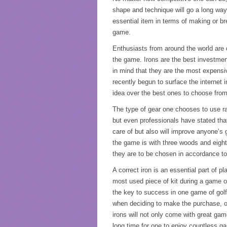
shape and technique will go a long way
essential item in terms of making or b
game.
Enthusiasts from around the world are co
the game. Irons are the best investmen
in mind that they are the most expensiv
recently begun to surface the internet 
idea over the best ones to choose from
The type of gear one chooses to use r
but even professionals have stated that 
care of but also will improve anyone’s g
the game is with three woods and eight 
they are to be chosen in accordance to
A correct iron is an essential part of p
most used piece of kit during a game of 
the key to success in one game of golf.
when deciding to make the purchase, on
irons will not only come with great gam
long time for one to enjoy countless ga