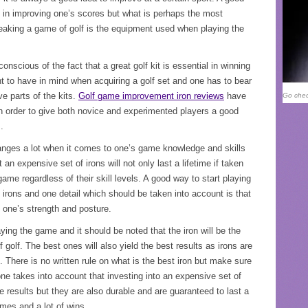
 in improving one’s scores but what is perhaps the most
reaking a game of golf is the equipment used when playing the
nscious of the fact that a great golf kit is essential in winning
t to have in mind when acquiring a golf set and one has to bear
e parts of the kits.
Golf game improvement iron reviews
have
Go chec
in order to give both novice and experimented players a good
.
anges a lot when it comes to one’s game knowledge and skills
an expensive set of irons will not only last a lifetime if taken
ame regardless of their skill levels. A good way to start playing
irons and one detail which should be taken into account is that
 one’s strength and posture.
laying the game and it should be noted that the iron will be the
golf. The best ones will also yield the best results as irons are
 There is no written rule on what is the best iron but make sure
e takes into account that investing into an expensive set of
e results but they are also durable and are guaranteed to last a
mes and a lot of wins.