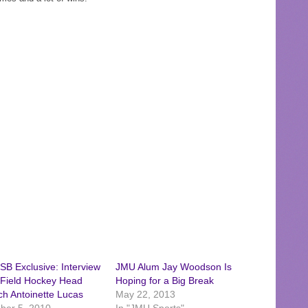
B Exclusive: Interview
JMU Alum Jay Woodson Is
 Field Hockey Head
Hoping for a Big Break
h Antoinette Lucas
May 22, 2013