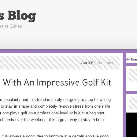
My Twe
Jan 29
jmusport
 popularity and this trend is surely not going to stop for a long
 to stay in shape and completely remove stress from one’s life
r one plays golf on a professional level or is just a beginner
 friends over the weekend, it is a great way to stay in both
it is always a good idea to improve at a certain sport. A good