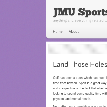
Golf has been a sport which has risen in
time from now on. Sport is a great way
and irrespective of the fact that whethe
looking to spend some quality time with
physical and mental health.
No matter how competitive one can be, 