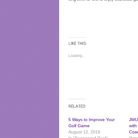
Loading...
5 Ways to Improve Your
JMUS
Golf Game
with
August 12, 2016
Coac