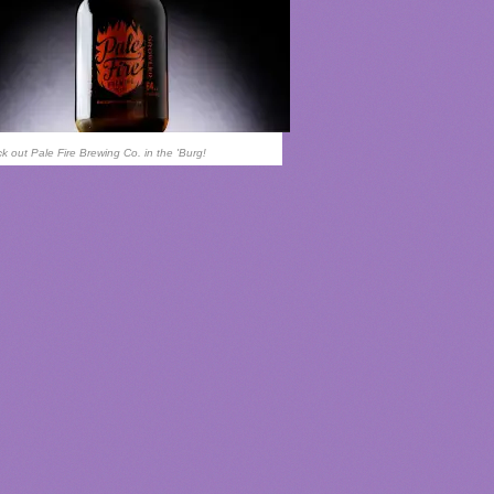
k out Pale Fire Brewing Co. in the 'Burg!