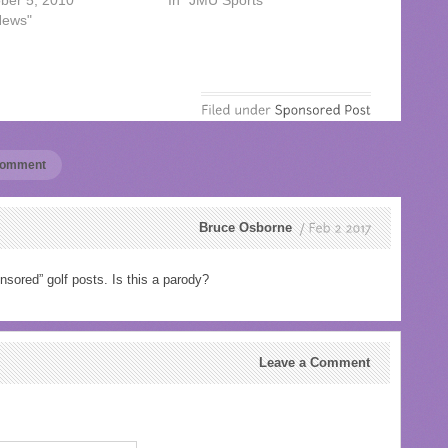
ber 5, 2010
In "JMU Sports"
News"
 comment
Bruce Osborne
Feb
2
2017
nsored” golf posts. Is this a parody?
Leave a Comment