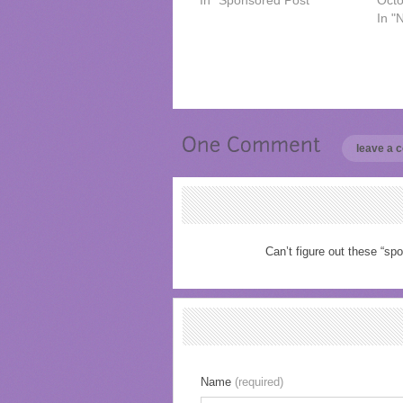
In "Sponsored Post"
Octo
In "
leave a
Can’t figure out these “spo
Name
(required)