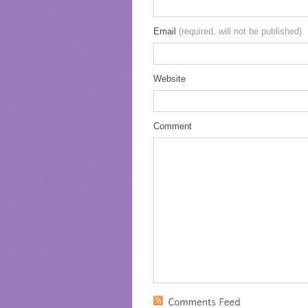
Email
(required, will not be published)
Website
Comment