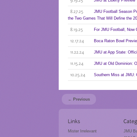
JMU at Liberty Preview
9.19.25
JMU Football Season Pr
8.27.25
the Two Games That Will Define the 
For JMU Football, Now 
8.19.25
Boca Raton Bowl Previ
12.17.24
JMU at App State: Offi
11.22.24
JMU at Old Dominion: 
11.15.24
Southern Miss at JMU:
10.25.24
← Previous
Mister Irrelevant
JMU Ba