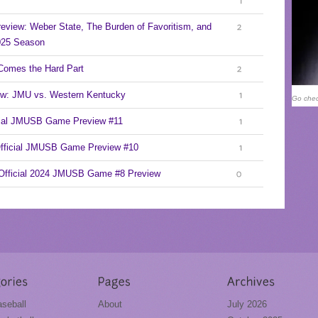
1
eview: Weber State, The Burden of Favoritism, and
2
2025 Season
Comes the Hard Part
2
ew: JMU vs. Western Kentucky
Go chec
1
cial JMUSB Game Preview #11
1
Official JMUSB Game Preview #10
1
 Official 2024 JMUSB Game #8 Preview
0
seball
About
July 2026