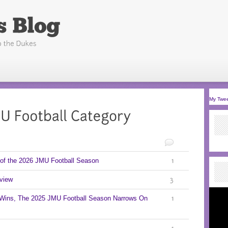
My Twe
of the 2026 JMU Football Season
1
view
3
 Wins, The 2025 JMU Football Season Narrows On
1