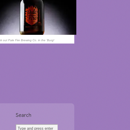
k out Pale Fire Brewing Co. in the 'Burg!