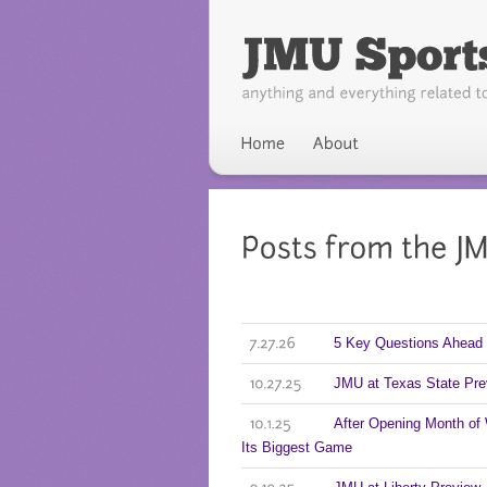
5 Key Questions Ahead 
7.27.26
JMU at Texas State Pre
10.27.25
After Opening Month of
10.1.25
Its Biggest Game