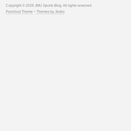
Copyright © 2026 JMU Sports Blog. All rights reserved.
Punchcut Theme
~
Themes by Jestro