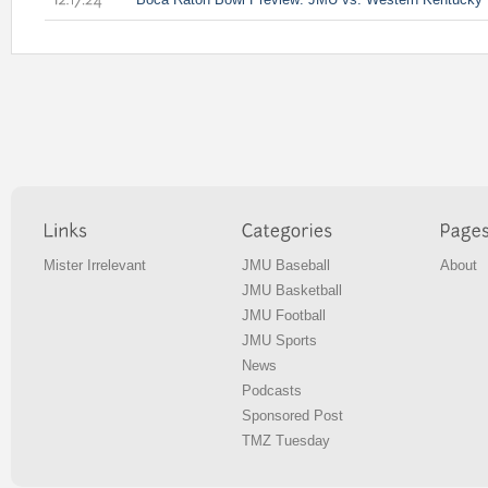
12.17.24
Mister Irrelevant
JMU Baseball
About
JMU Basketball
JMU Football
JMU Sports
News
Podcasts
Sponsored Post
TMZ Tuesday