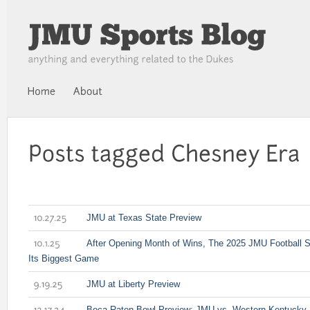
JMU at Texas State Preview
10.27.25
After Opening Month of Wins, The 2025 JMU Football
10.1.25
Its Biggest Game
JMU at Liberty Preview
9.19.25
Boca Raton Bowl Preview: JMU vs. Western Kentucky