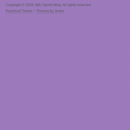
Copyright © 2026 JMU Sports Blog. All rights reserved.
Punchcut Theme
~
Themes by Jestro