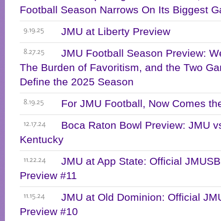
Football Season Narrows On Its Biggest 
JMU at Liberty Preview
9.19.25
JMU Football Season Preview: We
8.27.25
The Burden of Favoritism, and the Two Ga
Define the 2025 Season
For JMU Football, Now Comes the
8.19.25
Boca Raton Bowl Preview: JMU v
12.17.24
Kentucky
JMU at App State: Official JMU
11.22.24
Preview #11
JMU at Old Dominion: Official 
11.15.24
Preview #10