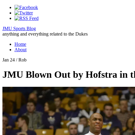
JMU Sports Blog
anything and everything related to the Dukes
Home
About
Jan 24
/ Rob
JMU Blown Out by Hofstra in 