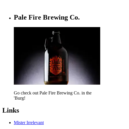
Pale Fire Brewing Co.
Go check out Pale Fire Brewing Co. in the
'Burg!
Links
Mister Irrelevant