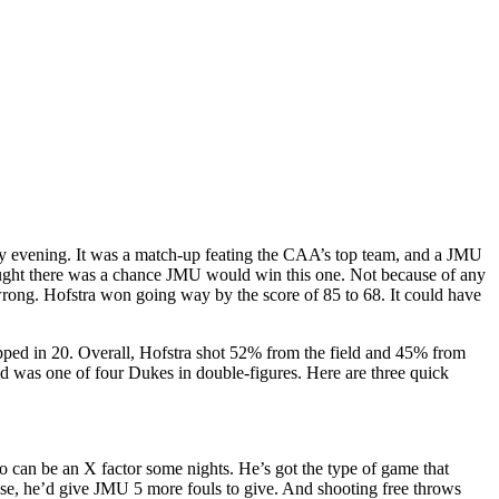
y evening. It was a match-up feating the CAA’s top team, and a JMU
ought there was a chance JMU would win this one. Not because of any
 wrong. Hofstra won going way by the score of 85 to 68. It could have
pped in 20. Overall, Hofstra shot 52% from the field and 45% from
d was one of four Dukes in double-figures. Here are three quick
 can be an X factor some nights. He’s got the type of game that
else, he’d give JMU 5 more fouls to give. And shooting free throws