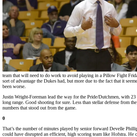
team that will need to do work to avoid playing in a Pillow Fight F
sort of advantage the Dukes had, but more due to the fact that it see
been worse.
Justin Wright-Foreman lead the way for the Pride/Dutchmen, with 23 p
long range. Good shooting for sure. Less than stellar defense from t
numbers that stood out from the game.
0
That’s the number of minutes played by senior forward Develle Philli
could have disrupted an efficient, high scoring team like Hofstra. He