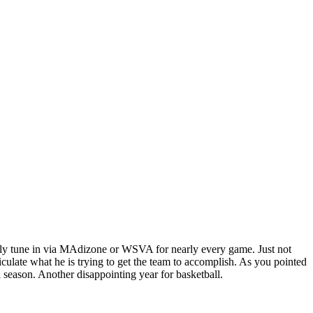
ually tune in via MAdizone or WSVA for nearly every game. Just not
ulate what he is trying to get the team to accomplish. As you pointed
 season. Another disappointing year for basketball.