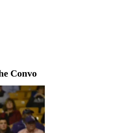
the Convo