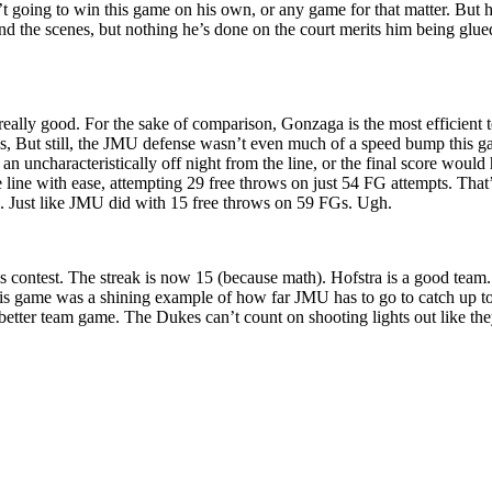
n’t going to win this game on his own, or any game for that matter. But
 the scenes, but nothing he’s done on the court merits him being glued
really good. For the sake of comparison, Gonzaga is the most efficient 
s, But still, the JMU defense wasn’t even much of a speed bump this ga
 uncharacteristically off night from the line, or the final score wou
he line with ease, attempting 29 free throws on just 54 FG attempts. Th
ipe. Just like JMU did with 15 free throws on 59 FGs. Ugh.
s contest. The streak is now 15 (because math). Hofstra is a good team
is game was a shining example of how far JMU has to go to catch up to
etter team game. The Dukes can’t count on shooting lights out like the