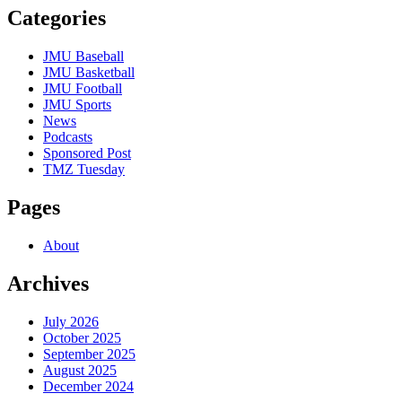
Categories
JMU Baseball
JMU Basketball
JMU Football
JMU Sports
News
Podcasts
Sponsored Post
TMZ Tuesday
Pages
About
Archives
July 2026
October 2025
September 2025
August 2025
December 2024