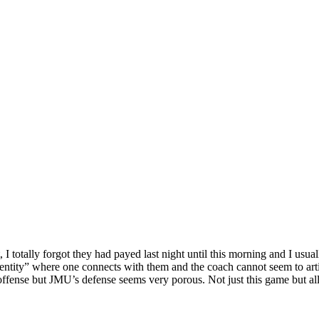
I totally forgot they had payed last night until this morning and I us
entity” where one connects with them and the coach cannot seem to artic
offense but JMU’s defense seems very porous. Not just this game but all