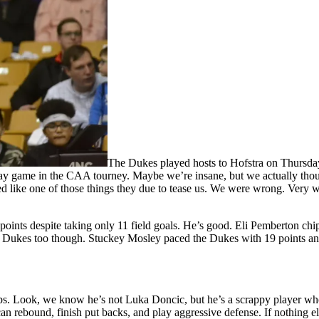
The Dukes played hosts to Hofstra on Thursda
riday game in the CAA tourney. Maybe we’re insane, but we actually th
med like one of those things they due to tease us. We were wrong. Very
oints despite taking only 11 field goals. He’s good. Eli Pemberton chi
he Dukes too though. Stuckey Mosley paced the Dukes with 19 points an
ps. Look, we know he’s not Luka Doncic, but he’s a scrappy player who
 can rebound, finish put backs, and play aggressive defense. If nothing 