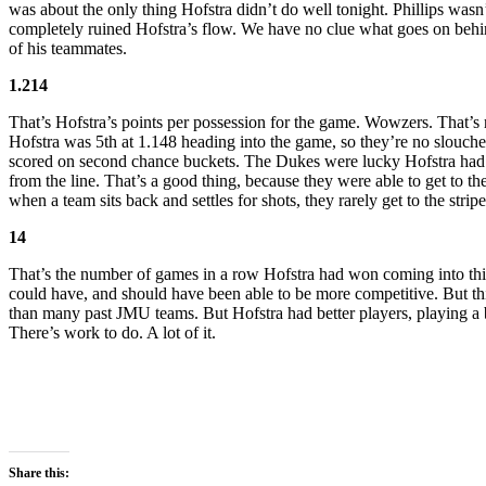
was about the only thing Hofstra didn’t do well tonight. Phillips was
completely ruined Hofstra’s flow. We have no clue what goes on behind
of his teammates.
1.214
That’s Hofstra’s points per possession for the game. Wowzers. That’s 
Hofstra was 5th at 1.148 heading into the game, so they’re no slouche
scored on second chance buckets. The Dukes were lucky Hofstra had an
from the line. That’s a good thing, because they were able to get to t
when a team sits back and settles for shots, they rarely get to the str
14
That’s the number of games in a row Hofstra had won coming into thi
could have, and should have been able to be more competitive. But th
than many past JMU teams. But Hofstra had better players, playing a b
There’s work to do. A lot of it.
Share this: