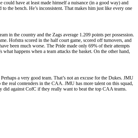
 he could have at least made himself a nuisance (in a good way) and
 to the bench. He’s inconsistent. That makes him just like every one
team in the country and the Zags average 1.209 points per possession.
me. Hofstra scored in the half court game, scored off turnovers, and
ld have been much worse. The Pride made only 69% of their attempts
at’s what happens when a team attacks the basket. On the other hand,
. Perhaps a very good team. That’s not an excuse for the Dukes. JMU
 the real contenders in the CAA. JMU has more talent on this squad,
y did against CofC if they really want to beat the top CAA teams.