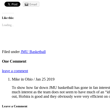
Email
Like this:
Loading...
Filed under
JMU Basketball
One Comment
leave a comment
Mike in Ohio
/ Jan 25 2019
To show how far down JMU basketball has gone in fan interest, 
much interest as the team does not seem to have much of an “id
out, Hofstra is good and they obviously were very efficient on 
Leave a Comment