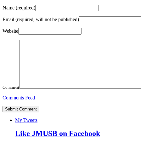
Name
(required)
Email
(required, will not be published)
Website
Comment
Comments Feed
My Tweets
Like JMUSB on Facebook