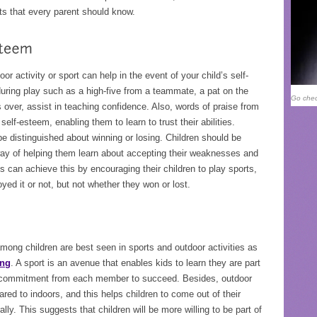
ts that every parent should know.
door activity or sport can help in the event of your child’s self-
uring play such as a high-five from a teammate, a pat on the
Go chec
over, assist in teaching confidence. Also, words of praise from
self-esteem, enabling them to learn to trust their abilities.
e distinguished about winning or losing. Children should be
 way of helping them learn about accepting their weaknesses and
 can achieve this by encouraging their children to play sports,
ed it or not, but not whether they won or lost.
ong children are best seen in sports and outdoor activities as
ing
. A sport is an avenue that enables kids to learn they are part
nd commitment from each member to succeed. Besides, outdoor
ed to indoors, and this helps children to come out of their
ally. This suggests that children will be more willing to be part of