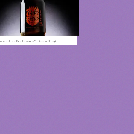
k out Pale Fire Brewing Co. in the 'Burg!