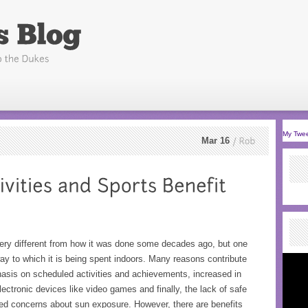
My Twe
Mar 16
Rob
very different from how it was done some decades ago, but one
ay to which it is being spent indoors. Many reasons contribute
phasis on scheduled activities and achievements, increased in
electronic devices like video games and finally, the lack of safe
ised concerns about sun exposure. However, there are benefits