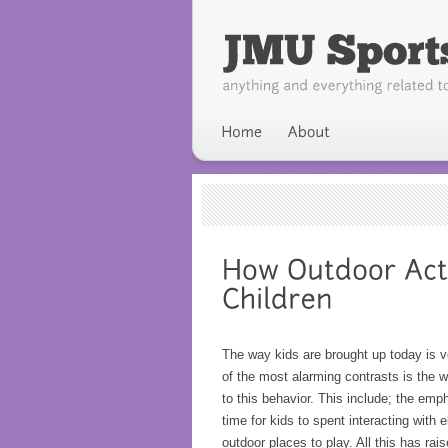
The way kids are brought up today is 
of the most alarming contrasts is the w
to this behavior. This include; the em
time for kids to spent interacting with 
outdoor places to play. All this has ra