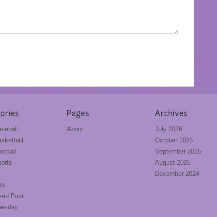
seball
About
July 2026
sketball
October 2025
otball
September 2025
orts
August 2025
December 2024
ts
red Post
uesday