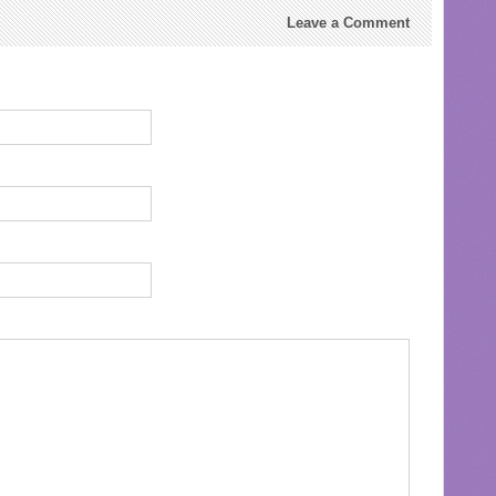
Leave a Comment