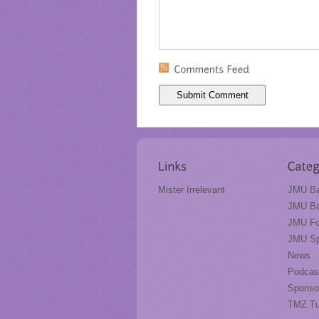
Mister Irrelevant
JMU Ba
JMU Ba
JMU Fo
JMU Sp
News
Podcas
Sponso
TMZ T