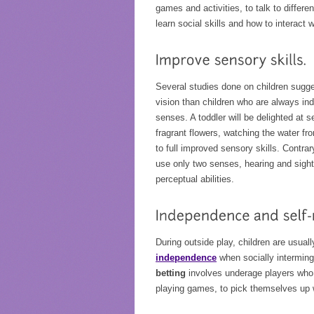
games and activities, to talk to differ
learn social skills and how to interact
Several studies done on children sugge
vision than children who are always indo
senses. A toddler will be delighted at 
fragrant flowers, watching the water f
to full improved sensory skills. Contrar
use only two senses, hearing and sight.
perceptual abilities.
During outside play, children are usual
independence
when socially interming
betting
involves underage players who 
playing games, to pick themselves up w