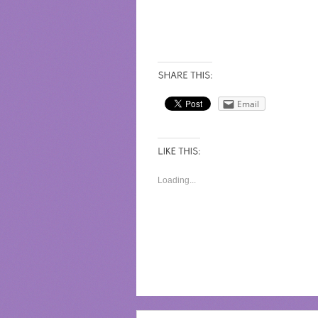
Email
Loading...