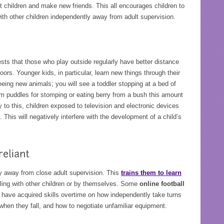
ent children and make new friends. This all encourages children to
 with other children independently away from adult supervision.
sts that those who play outside regularly have better distance
ors. Younger kids, in particular, learn new things through their
seeing new animals; you will see a toddler stopping at a bed of
rom puddles for stomping or eating berry from a bush this amount
y to this, children exposed to television and electronic devices
 This will negatively interfere with the development of a child’s
ly away from close adult supervision. This
trains them to learn
ling with other children or by themselves. Some
online football
have acquired skills overtime on how independently take turns
hen they fall, and how to negotiate unfamiliar equipment.