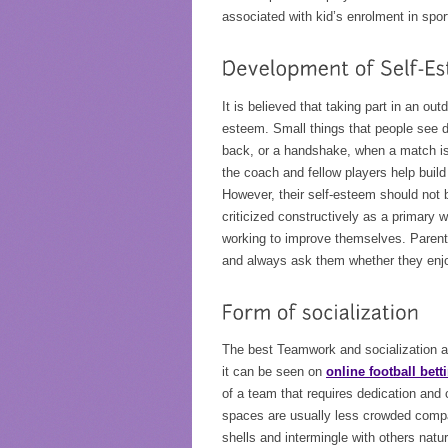
associated with kid’s enrolment in spor
It is believed that taking part in an out
esteem. Small things that people see d
back, or a handshake, when a match is 
the coach and fellow players help build 
However, their self-esteem should not b
criticized constructively as a primary
working to improve themselves. Parents
and always ask them whether they enjoy
The best Teamwork and socialization am
it can be seen on
online football bett
of a team that requires dedication a
spaces are usually less crowded compar
shells and intermingle with others natur