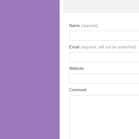
Name
(required)
Email
(required, will not be published)
Website
Comment