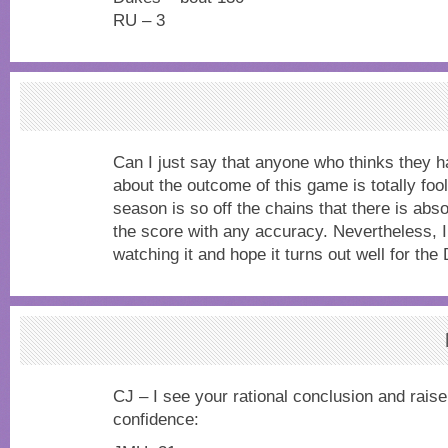
RU – 3
Can I just say that anyone who thinks they h
about the outcome of this game is totally foo
season is so off the chains that there is abso
the score with any accuracy. Nevertheless, I
watching it and hope it turns out well for the
CJ – I see your rational conclusion and raise 
confidence: