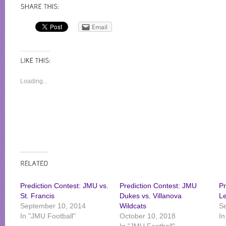
Email
Loading...
Prediction Contest: JMU vs.
Prediction Contest: JMU
Pr
St. Francis
Dukes vs. Villanova
L
September 10, 2014
Wildcats
S
In "JMU Football"
October 10, 2018
In
In "JMU Football"