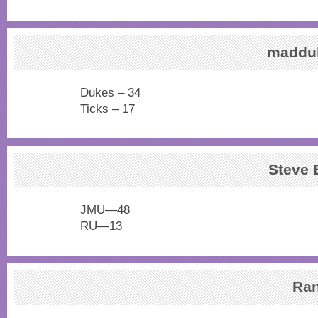
maddu
Dukes – 34
Ticks – 17
Steve
JMU—48
RU—13
Ra