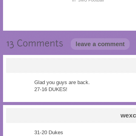
leave a comment
Glad you guys are back.
27-16 DUKES!
wexc
31-20 Dukes