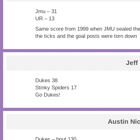
Jmu – 31
UR – 13
Same score from 1999 when JMU sealed the A
the ticks and the goal posts were torn down
Jeff
Dukes 38
Stinky Spiders 17
Go Dukes!
Austin Ni
Dukes – bout 130