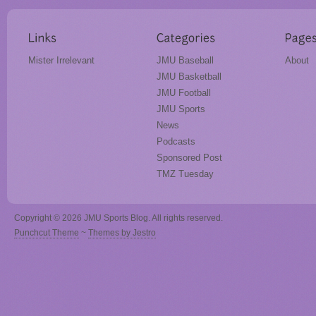
Mister Irrelevant
JMU Baseball
About
JMU Basketball
JMU Football
JMU Sports
News
Podcasts
Sponsored Post
TMZ Tuesday
Copyright © 2026 JMU Sports Blog. All rights reserved.
Punchcut Theme
~
Themes by Jestro