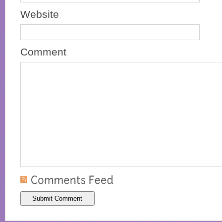
Website
Comment