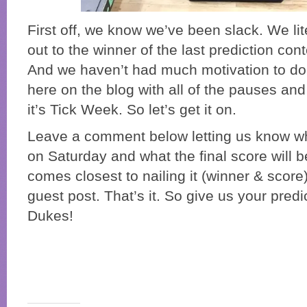
First off, we know we’ve been slack. We lit
out to the winner of the last prediction co
And we haven’t had much motivation to do
here on the blog with all of the pauses and
it’s Tick Week. So let’s get it on.
Leave a comment below letting us know who
on Saturday and what the final score will 
comes closest to nailing it (winner & score) 
guest post. That’s it. So give us your pred
Dukes!