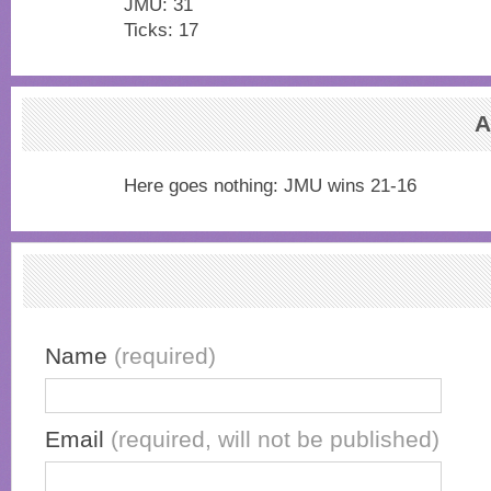
JMU: 31
Ticks: 17
A
Here goes nothing: JMU wins 21-16
Name
(required)
Email
(required, will not be published)