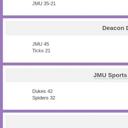
JMU 35-21
Deacon
JMU 45
Ticks 21
JMU Sports
Dukes 42
Spiders 32