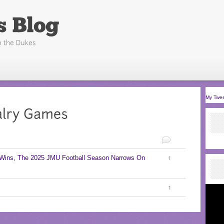
My Twe
 Wins, The 2025 JMU Football Season Narrows On
1
1