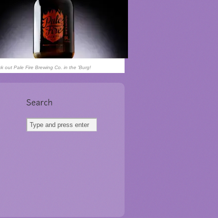
k out Pale Fire Brewing Co. in the 'Burg!