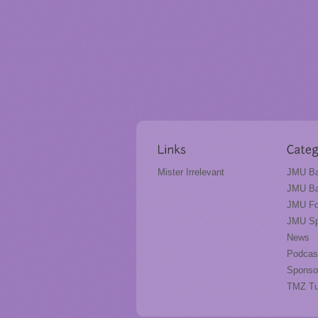
Mister Irrelevant
JMU Ba
JMU Ba
JMU Fo
JMU Sp
News
Podcas
Sponso
TMZ T