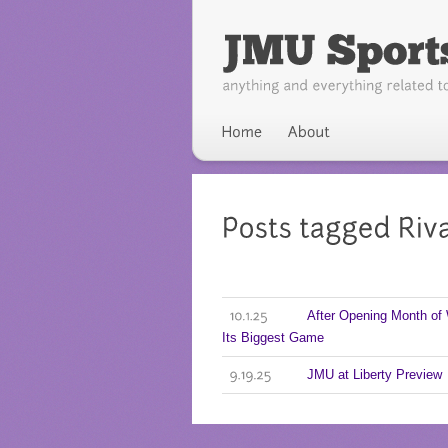
After Opening Month of
10.1.25
Its Biggest Game
JMU at Liberty Preview
9.19.25