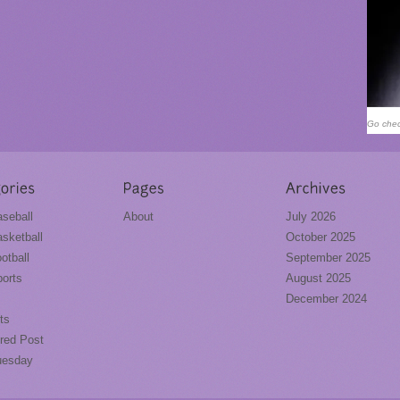
Go chec
seball
About
July 2026
sketball
October 2025
otball
September 2025
orts
August 2025
December 2024
ts
red Post
uesday