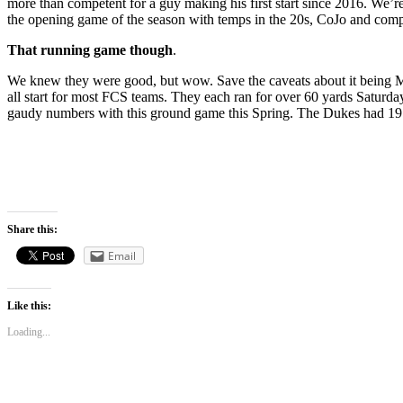
more than competent for a guy making his first start since 2016. We’re
the opening game of the season with temps in the 20s, CoJo and comp
That running game though
.
We knew they were good, but wow. Save the caveats about it being 
all start for most FCS teams. They each ran for over 60 yards Saturda
gaudy numbers with this ground game this Spring. The Dukes had 19 fi
Share this:
Email
Like this:
Loading...