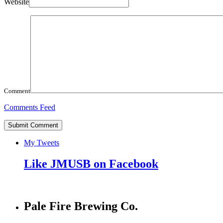
Website
Comment
Comments Feed
My Tweets
Like JMUSB on Facebook
Pale Fire Brewing Co.