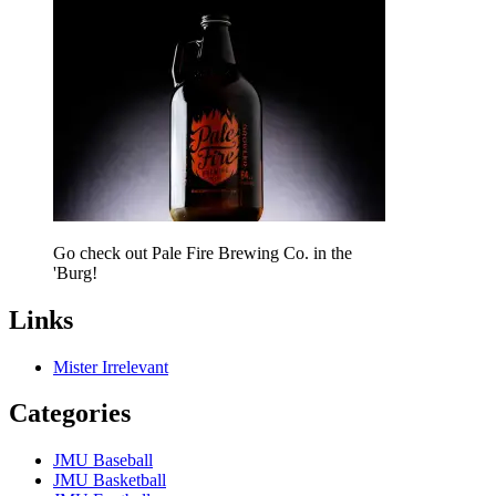
Go check out Pale Fire Brewing Co. in the
'Burg!
Links
Mister Irrelevant
Categories
JMU Baseball
JMU Basketball