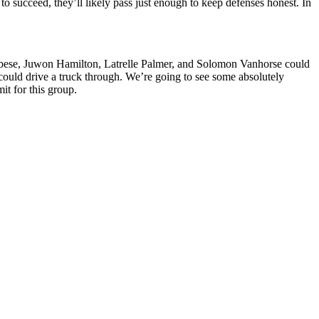
o succeed, they’ll likely pass just enough to keep defenses honest. In
bese, Juwon Hamilton, Latrelle Palmer, and Solomon Vanhorse could
could drive a truck through. We’re going to see some absolutely
t for this group.