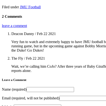
Filed under
JMU Football
2 Comments
leave a comment
Deacon Danny
/ Feb 22 2021
Very fun to watch and extremely happy to have JMU football back
running game, but in the upcoming game against Bobby Morris, 
the Duke! Go Dukes!
The Fly
/ Feb 22 2021
Wait, we’re calling him CoJo? After three years of Baby Giraff
reports alone.
Leave a Comment
Name
(required)
Email
(required, will not be published)