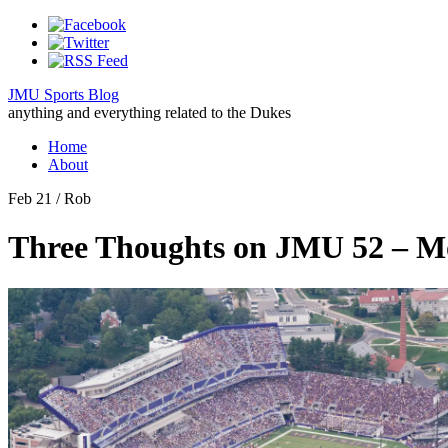
JMU Sports Blog
anything and everything related to the Dukes
Home
About
Feb 21
/ Rob
Three Thoughts on JMU 52 – Mo