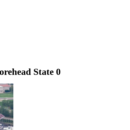
rehead State 0