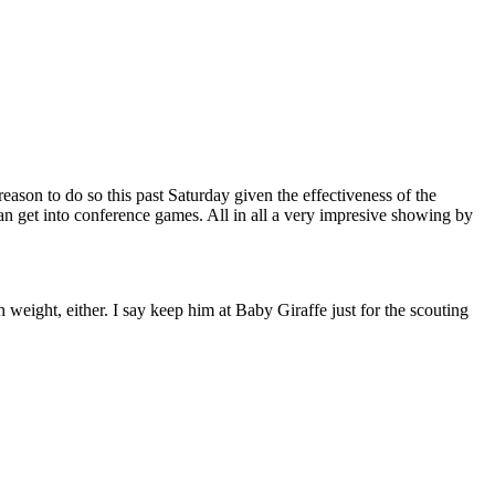
ason to do so this past Saturday given the effectiveness of the
n get into conference games. All in all a very impresive showing by
eight, either. I say keep him at Baby Giraffe just for the scouting