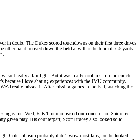
er in doubt. The Dukes scored touchdowns on their first three drives
e other hand, moved down the field at will to the tune of 556 yards.
in.
sn’t really a fair fight. But it was really cool to sit on the couch,
it’s because I love sharing experiences with the JMU community.
We’d really missed it. After missing games in the Fall, watching the
passing game. Well, Kris Thornton eased our concerns on Saturday.
y given play. His counterpart, Scott Bracey also looked solid.
though. Cole Johnson probably didn’t wow most fans, but he looked