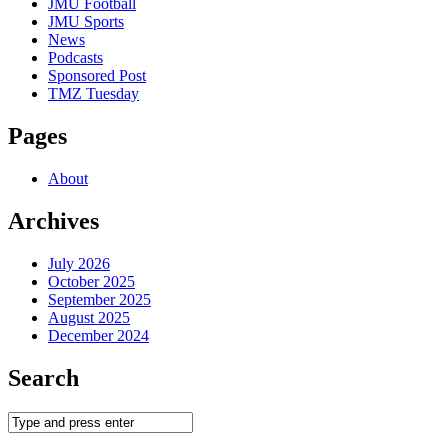
JMU Football
JMU Sports
News
Podcasts
Sponsored Post
TMZ Tuesday
Pages
About
Archives
July 2026
October 2025
September 2025
August 2025
December 2024
Search