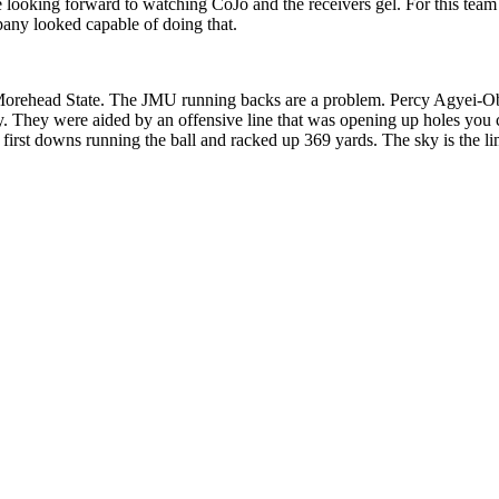
 looking forward to watching CoJo and the receivers gel. For this team t
any looked capable of doing that.
Morehead State. The JMU running backs are a problem. Percy Agyei-O
y. They were aided by an offensive line that was opening up holes you 
rst downs running the ball and racked up 369 yards. The sky is the limi