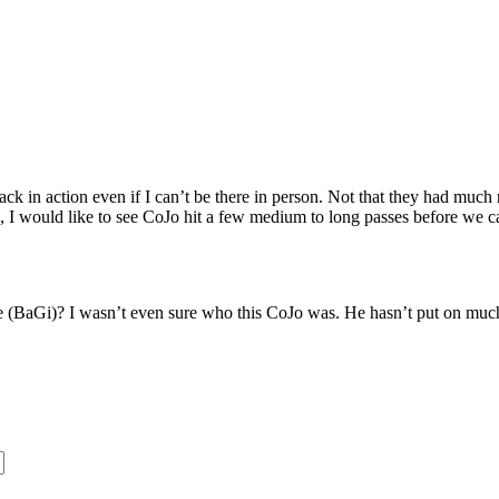
 in action even if I can’t be there in person. Not that they had much re
I would like to see CoJo hit a few medium to long passes before we ca
e (BaGi)? I wasn’t even sure who this CoJo was. He hasn’t put on much w