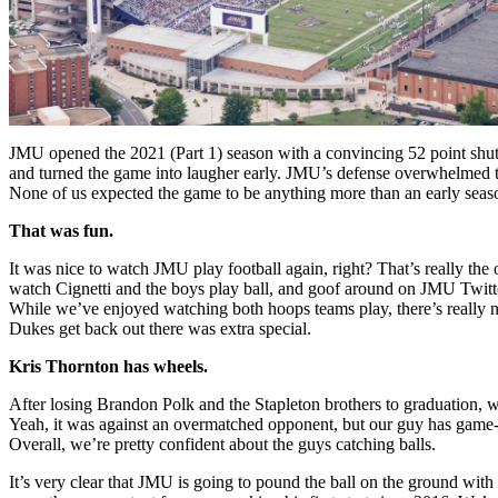
JMU opened the 2021 (Part 1) season with a convincing 52 point shuto
and turned the game into laugher early. JMU’s defense overwhelmed th
None of us expected the game to be anything more than an early season
That was fun.
It was nice to watch JMU play football again, right? That’s really the 
watch Cignetti and the boys play ball, and goof around on JMU Twitt
While we’ve enjoyed watching both hoops teams play, there’s really no
Dukes get back out there was extra special.
Kris Thornton has wheels.
After losing Brandon Polk and the Stapleton brothers to graduation, 
Yeah, it was against an overmatched opponent, but our guy has game-b
Overall, we’re pretty confident about the guys catching balls.
It’s very clear that JMU is going to pound the ball on the ground wi