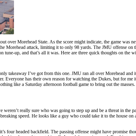
ut over Morehead State. As the score might indicate, the game was nev
e Morehead attack, limiting it to only 98 yards. The JMU offense on th
 tune-up, and that’s all it was. Here are three quick thoughts on the w
only takeaway I’ve got from this one. JMU ran all over Morehead and it wa
er. Everyone has their own reason for watching the Dukes, but for me 
thing like a Saturday afternoon football game to bring out the masses. 
we weren’t really sure who was going to step up and be a threat in the 
reaking speed. He looks like a guy who could take it to the house on an
th it’s four headed backfield. The passing offense might have promise 