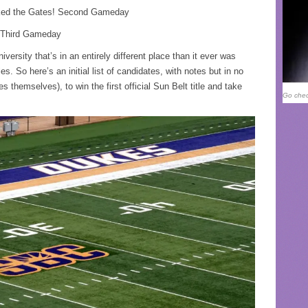
cked the Gates! Second Gameday
n, Third Gameday
ersity that’s in an entirely different place than it ever was
es. So here’s an initial list of candidates, with notes but in no
es themselves), to win the first official Sun Belt title and take
Go chec