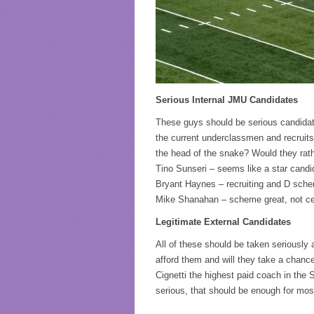
Serious Internal JMU Candidates
These guys should be serious candidate
the current underclassmen and recruits.
the head of the snake? Would they rat
Tino Sunseri – seems like a star candid
Bryant Haynes – recruiting and D sch
Mike Shanahan – scheme great, not cert
Legitimate External Candidates
All of these should be taken seriously 
afford them and will they take a chanc
Cignetti the highest paid coach in the 
serious, that should be enough for mos