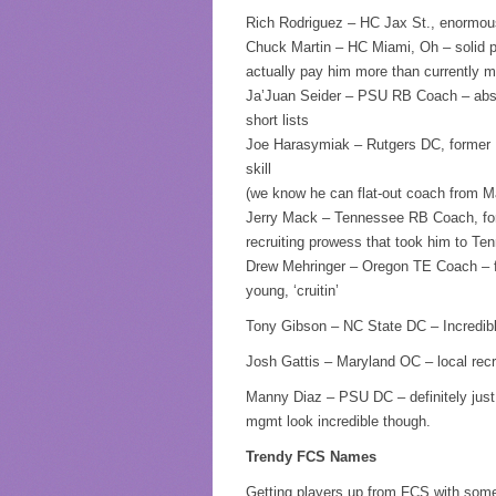
Rich Rodriguez – HC Jax St., enormous 
Chuck Martin – HC Miami, Oh – solid pr
actually pay him more than currently 
Ja’Juan Seider – PSU RB Coach – absolu
short lists
Joe Harasymiak – Rutgers DC, former M
skill
(we know he can flat-out coach from Ma
Jerry Mack – Tennessee RB Coach, for
recruiting prowess that took him to Ten
Drew Mehringer – Oregon TE Coach – f
young, ‘cruitin’
Tony Gibson – NC State DC – Incredibl
Josh Gattis – Maryland OC – local recr
Manny Diaz – PSU DC – definitely just 
mgmt look incredible though.
Trendy FCS Names
Getting players up from FCS with somet