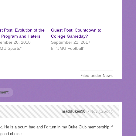
t Post: Evolution of the
Guest Post: Countdown to
 Program and Haters
College Gameday?
ember 20, 2018
September 21, 2017
JMU Sports"
In "JMU Football"
mment
maddukes98
Nov
30
2023
He is a scum bag and I’d turn in my Duke Club membership if
a good choice.