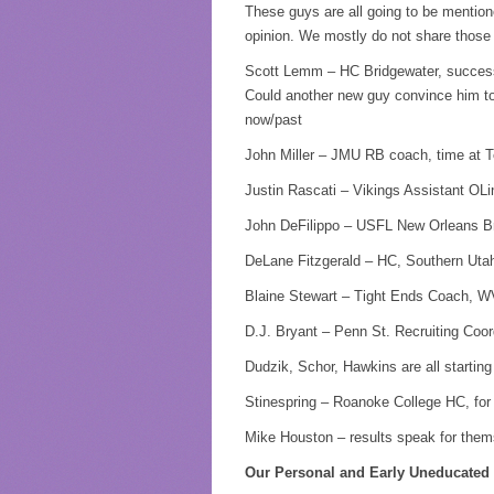
These guys are all going to be menti
opinion. We mostly do not share those 
Scott Lemm – HC Bridgewater, successfu
Could another new guy convince him to
now/past
John Miller – JMU RB coach, time at Tex
Justin Rascati – Vikings Assistant OL
John DeFilippo – USFL New Orleans Bre
DeLane Fitzgerald – HC, Southern Utah
Blaine Stewart – Tight Ends Coach, 
D.J. Bryant – Penn St. Recruiting Coor
Dudzik, Schor, Hawkins are all starting
Stinespring – Roanoke College HC, for 
Mike Houston – results speak for themse
Our Personal and Early Uneducated 