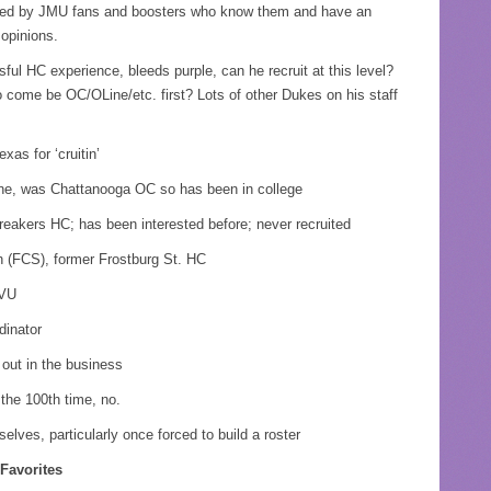
oned by JMU fans and boosters who know them and have an
opinions.
l HC experience, bleeds purple, can he recruit at this level?
 come be OC/OLine/etc. first? Lots of other Dukes on his staff
as for ‘cruitin’
ine, was Chattanooga OC so has been in college
akers HC; has been interested before; never recruited
 (FCS), former Frostburg St. HC
WVU
dinator
 out in the business
the 100th time, no.
lves, particularly once forced to build a roster
Favorites