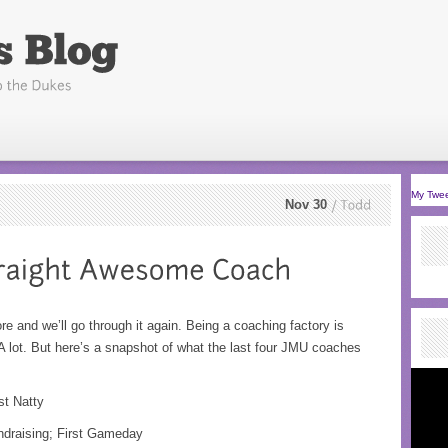
My Twe
Nov 30
Todd
e and we’ll go through it again. Being a coaching factory is
 A lot. But here’s a snapshot of what the last four JMU coaches
st Natty
undraising; First Gameday