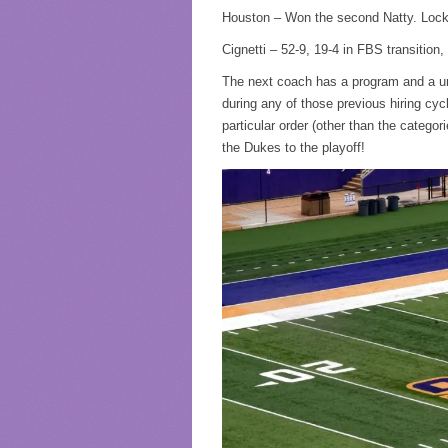
Houston – Won the second Natty. Lo
Cignetti – 52-9, 19-4 in FBS transitio
The next coach has a program and a univ
during any of those previous hiring cycl
particular order (other than the categori
the Dukes to the playoff!