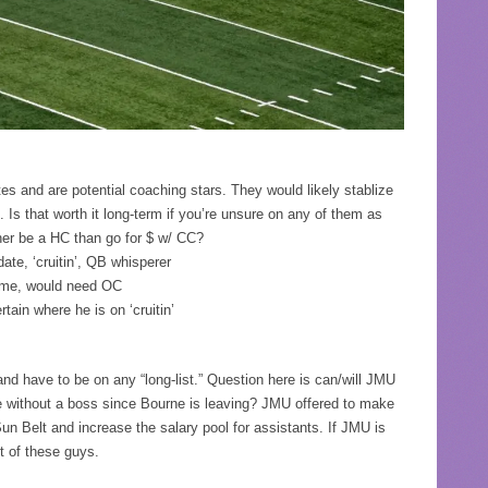
s and are potential coaching stars. They would likely stablize
 Is that worth it long-term if you’re unsure on any of them as
her be a HC than go for $ w/ CC?
ate, ‘cruitin’, QB whisperer
eme, would need OC
ain where he is on ‘cruitin’
and have to be on any “long-list.” Question here is can/will JMU
e without a boss since Bourne is leaving? JMU offered to make
Sun Belt and increase the salary pool for assistants. If JMU is
t of these guys.