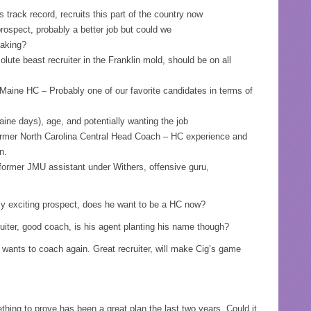
track record, recruits this part of the country now
ospect, probably a better job but could we
making?
te beast recruiter in the Franklin mold, should be on all
aine HC – Probably one of our favorite candidates in terms of
ine days), age, and potentially wanting the job
mer North Carolina Central Head Coach – HC experience and
n.
ormer JMU assistant under Withers, offensive guru,
y exciting prospect, does he want to be a HC now?
uiter, good coach, is his agent planting his name though?
wants to coach again. Great recruiter, will make Cig’s game
hing to prove has been a great plan the last two years. Could it