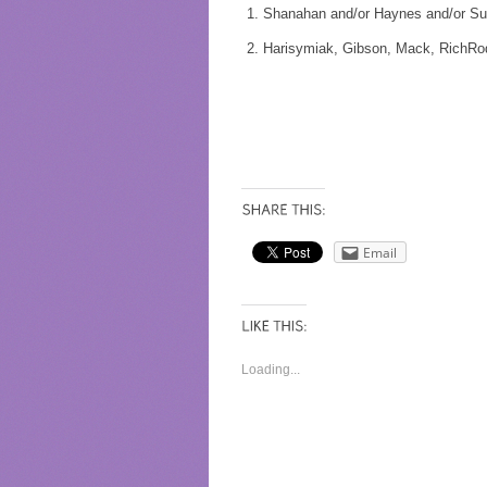
Shanahan and/or Haynes and/or Su
Harisymiak, Gibson, Mack, RichRo
Email
Loading...