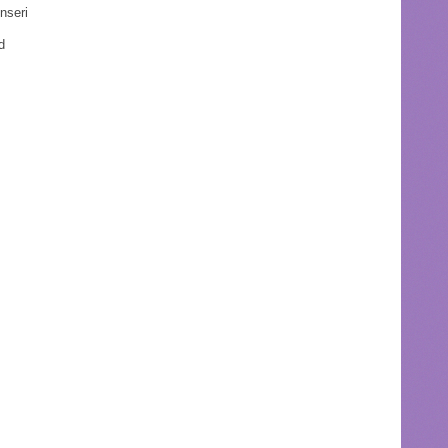
nseri
d