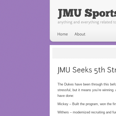
The Dukes have been through this befor
stressful, but it means you’re winning.
have done:
Mickey – Built the program, won the fir
Withers – modernized recruiting and f