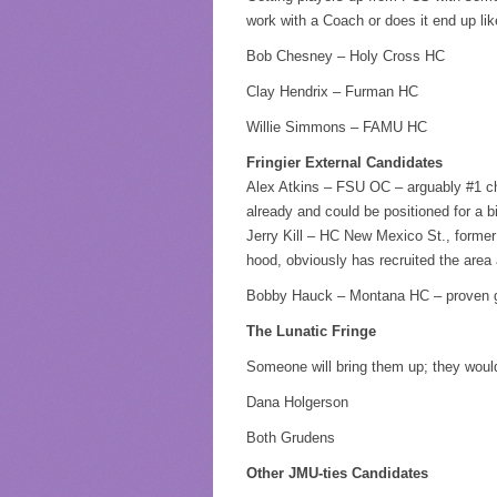
work with a Coach or does it end up l
Bob Chesney – Holy Cross HC
Clay Hendrix – Furman HC
Willie Simmons – FAMU HC
Fringier External Candidates
Alex Atkins – FSU OC – arguably #1 cho
already and could be positioned for a b
Jerry Kill – HC New Mexico St., forme
hood, obviously has recruited the area
Bobby Hauck – Montana HC – proven g
The Lunatic Fringe
Someone will bring them up; they woul
Dana Holgerson
Both Grudens
Other JMU-ties Candidates