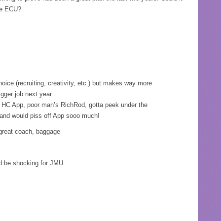
ike ECU?
ice (recruiting, creativity, etc.) but makes way more
igger job next year.
r HC App, poor man’s RichRod, gotta peek under the
 and would piss off App sooo much!
reat coach, baggage
d be shocking for JMU