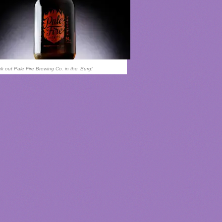
k out Pale Fire Brewing Co. in the 'Burg!