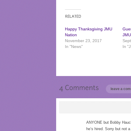
Happy Thanksgiving JMU
Gues
Nation
JMU
November 23, 2017
Sept
In "News"
In "
leave a co
ANYONE but Bobby Hauck. 
he’s hired. Sorry but not 