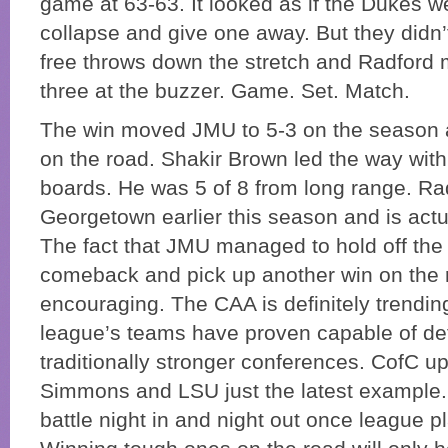
game at 63-63. It looked as if the Dukes w
collapse and give one away. But they didn’
free throws down the stretch and Radford
three at the buzzer. Game. Set. Match.
The win moved JMU to 5-3 on the season a
on the road. Shakir Brown led the way with
boards. He was 5 of 8 from long range. Ra
Georgetown earlier this season and is actu
The fact that JMU managed to hold off the
comeback and pick up another win on the 
encouraging. The CAA is definitely trendi
league’s teams have proven capable of de
traditionally stronger conferences. CofC u
Simmons and LSU just the latest example. I
battle night in and night out once league pl