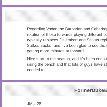
Regarding Vodan the Barbarian and Cabarkap
rotation of those forwards playing different 
typically replaces Dalembert and Satkus rep
Satkus sucks, and I’ve been glad to see the 
getting more minutes at forward.
Nice start to the season, and it’s been enco
using the bench and that lots of guys have 
needed to.
FormerDukeB
JMU-28