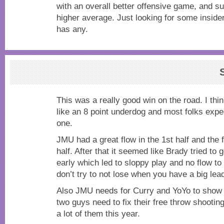
with an overall better offensive game, and s
higher average. Just looking for some insider
has any.
This was a really good win on the road. I t
like an 8 point underdog and most folks expe
one.
JMU had a great flow in the 1st half and the f
half. After that it seemed like Brady tried to g
early which led to sloppy play and no flow t
don’t try to not lose when you have a big lea
Also JMU needs for Curry and YoYo to show 
two guys need to fix their free throw shooting
a lot of them this year.