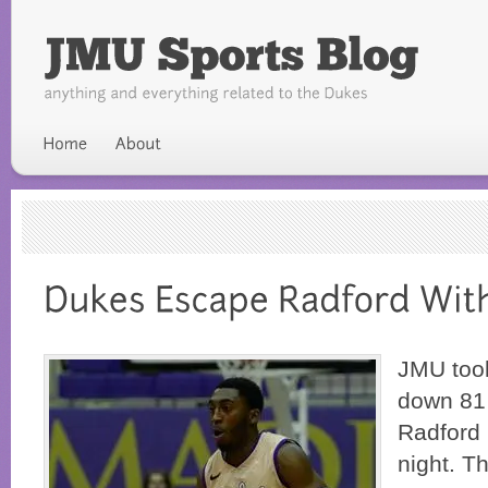
JMU took
down 81 
Radford 
night. Th