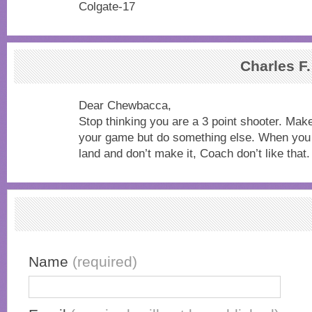
Colgate-17
Charles F
Dear Chewbacca,
Stop thinking you are a 3 point shooter. Make
your game but do something else. When you 
land and don’t make it, Coach don’t like that.
Name
(required)