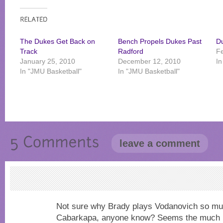
The Dukes Get Back on
Bench Propels Dukes Past
D
Track
Radford
Fe
January 25, 2010
December 12, 2010
In
In "JMU Basketball"
In "JMU Basketball"
leave a comment
Not sure why Brady plays Vodanovich so m
Cabarkapa, anyone know? Seems the much m