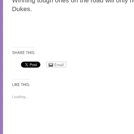
Winning tough ones on the road will only h
Dukes.
Email
Loading...