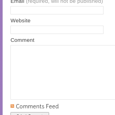
Email
(required, will not be published)
Website
Comment