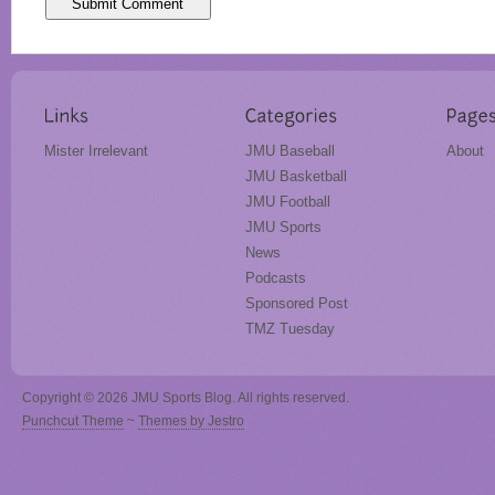
Mister Irrelevant
JMU Baseball
About
JMU Basketball
JMU Football
JMU Sports
News
Podcasts
Sponsored Post
TMZ Tuesday
Copyright © 2026 JMU Sports Blog. All rights reserved.
Punchcut Theme
~
Themes by Jestro