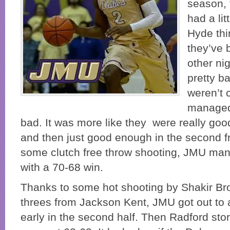
season,
had a lit
Hyde thi
they’ve 
other ni
pretty ba
weren’t 
managed
bad. It was more like they were really good i
and then just good enough in the second 
some clutch free throw shooting, JMU ma
with a 70-68 win.
Thanks to some hot shooting by Shakir Br
threes from Jackson Kent, JMU got out to 
early in the second half. Then Radford sto