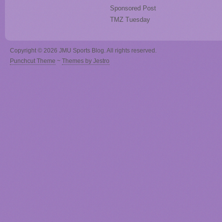
Sponsored Post
TMZ Tuesday
Copyright © 2026 JMU Sports Blog. All rights reserved.
Punchcut Theme
~
Themes by Jestro