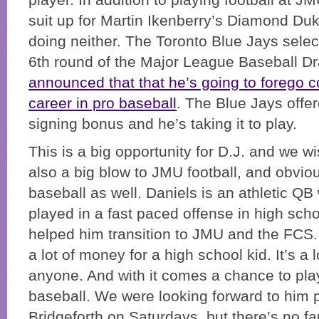
player. In addition to playing football at J
suit up for Martin Ikenberry’s Diamond Duk
doing neither. The Toronto Blue Jays selec
6th round of the Major League Baseball Dr
announced that that he’s going to forego 
career in pro baseball
. The Blue Jays offe
signing bonus and he’s taking it to play.
This is a big opportunity for D.J. and we wis
also a big blow to JMU football, and obvio
baseball as well. Daniels is an athletic QB
played in a fast paced offense in high sch
helped him transition to JMU and the FCS
a lot of money for a high school kid. It’s a 
anyone. And with it comes a chance to pla
baseball. We were looking forward to him p
Bridgeforth on Saturdays, but there’s no fau