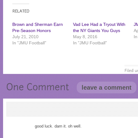
Brown and Sherman Earn
Vad Lee Had a Tryout With
J
Pre-Season Honors
the NY Giants You Guys
Ap
July 21, 2010
May 8, 2016
In
In "JMU Football"
In "JMU Football"
leave a comment
good luck. darn it. oh well.