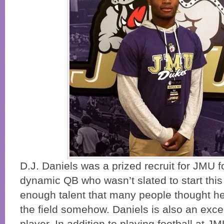
D.J. Daniels was a prized recruit for JMU f
dynamic QB who wasn’t slated to start this 
enough talent that many people thought he
the field somehow. Daniels is also an exce