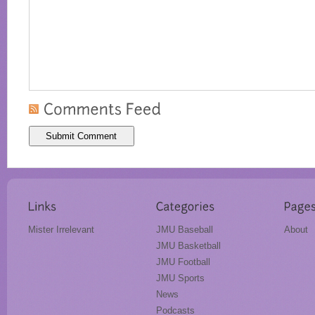
Mister Irrelevant
JMU Baseball
About
JMU Basketball
JMU Football
JMU Sports
News
Podcasts