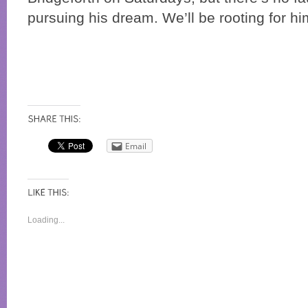
pursuing his dream. We’ll be rooting for hi
Email
Loading...