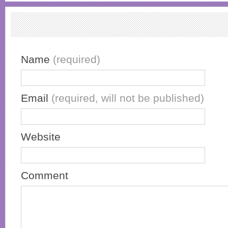
Name
(required)
Email
(required, will not be published)
Website
Comment