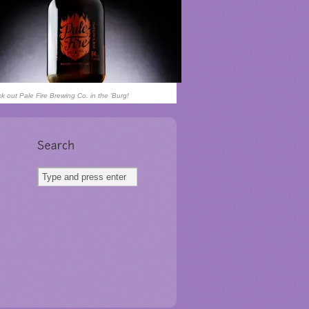
k out Pale Fire Brewing Co. in the 'Burg!