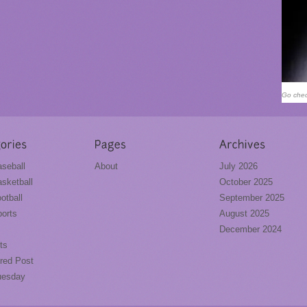
Go chec
seball
About
July 2026
sketball
October 2025
otball
September 2025
orts
August 2025
December 2024
ts
red Post
uesday