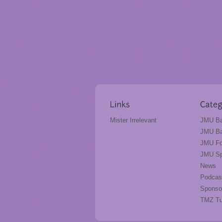
Mister Irrelevant
JMU Ba
JMU Ba
JMU Fo
JMU Sp
News
Podcas
Sponso
TMZ T