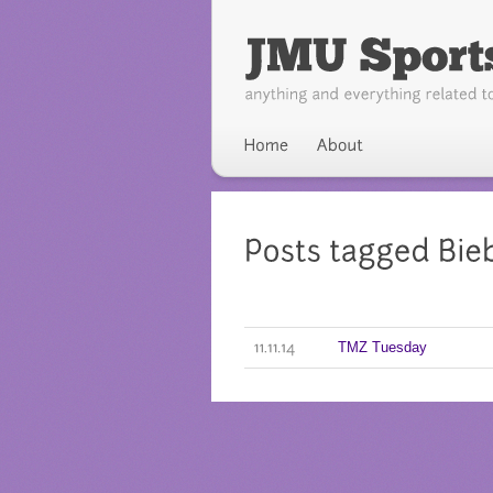
TMZ Tuesday
11.11.14