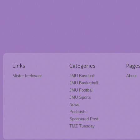
Mister Irrelevant
JMU Baseball
About
JMU Basketball
JMU Football
JMU Sports
News
Podcasts
Sponsored Post
TMZ Tuesday