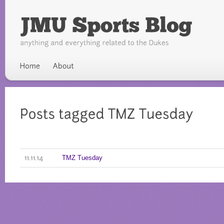
TMZ Tuesday
11.11.14