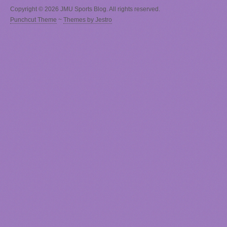
Copyright © 2026 JMU Sports Blog. All rights reserved.
Punchcut Theme
~
Themes by Jestro