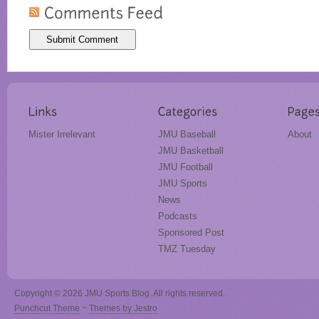
Mister Irrelevant
JMU Baseball
About
JMU Basketball
JMU Football
JMU Sports
News
Podcasts
Sponsored Post
TMZ Tuesday
Copyright © 2026 JMU Sports Blog. All rights reserved.
Punchcut Theme
~
Themes by Jestro