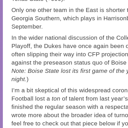
Only one other team in the East is shorter 
Georgia Southern, which plays in Harrisonb
September.
In the wider national discussion of the Col
Playoff, the Dukes have once again been o
often slipping their way into CFP projectio
against the preseason status quo of Boise 
Note: Boise State lost its first game of th
night.
)
I’m a bit skeptical of this widespread coron
Football lost a
ton
of talent from last year’
finished the regular season with a respecta
wrote more about the broader idea of turno
feel free to check out that piece below if y