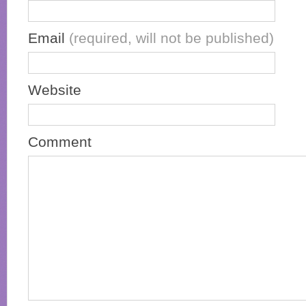
Email
(required, will not be published)
Website
Comment