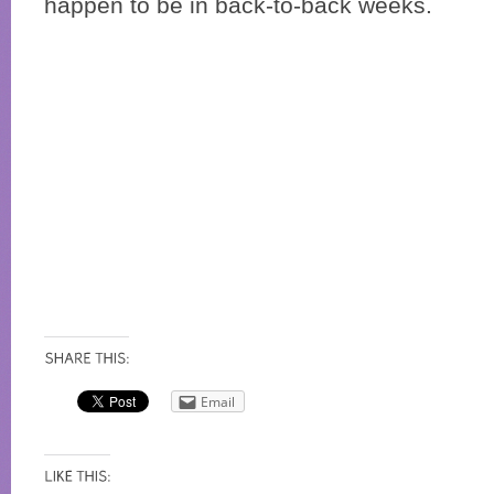
happen to be in back-to-back weeks.
Email