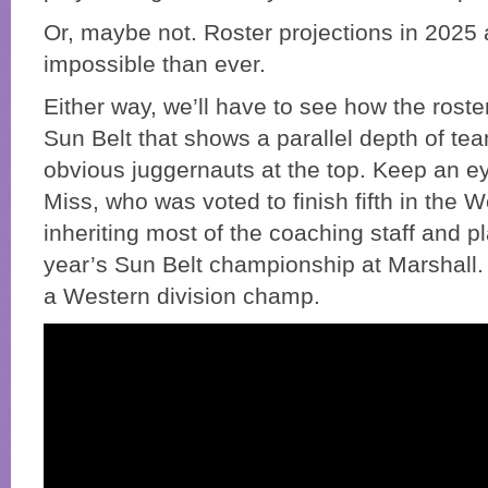
Or, maybe not. Roster projections in 2025
impossible than ever.
Either way, we’ll have to see how the roste
Sun Belt that shows a parallel depth of tea
obvious juggernauts at the top. Keep an e
Miss, who was voted to finish fifth in the 
inheriting most of the coaching staff and 
year’s Sun Belt championship at Marshall.
a Western division champ.