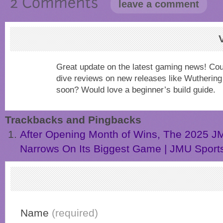
leave a comment
Great update on the latest gaming news! Co
dive reviews on new releases like Wuthering 
soon? Would love a beginner’s build guide.
Trackbacks and Pingbacks
After Opening Month of Wins, The 2025 J
Narrows On Its Biggest Game | JMU Sport
Name
(required)