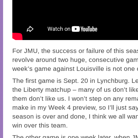
For JMU, the success or failure of this seas
revolve around two huge, consecutive gam
week’s game against Louisville is not one 
The first game is Sept. 20 in Lynchburg. Le
the Liberty matchup – many of us don’t li
them don’t like us. I won’t step on any rem
make in my Week 4 preview, so I’ll just say
season is over and done, I think we all w
win over this team.
The other game is one week later, when JMU