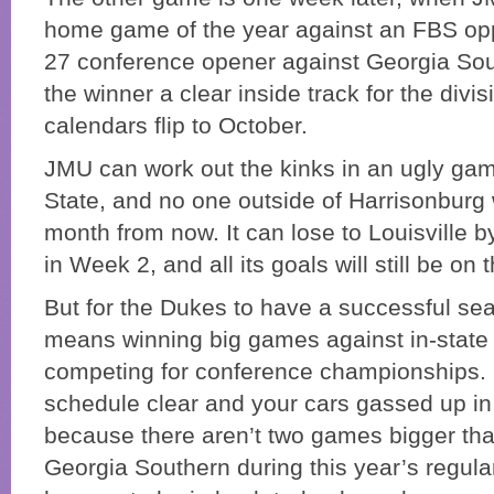
home game of the year against an FBS op
27 conference opener against Georgia Sou
the winner a clear inside track for the divisi
calendars flip to October.
JMU can work out the kinks in an ugly ga
State, and no one outside of Harrisonburg 
month from now. It can lose to Louisville 
in Week 2, and all its goals will still be on 
But for the Dukes to have a successful sea
means winning big games against in-state
competing for conference championships.
schedule clear and your cars gassed up in
because there aren’t two games bigger tha
Georgia Southern during this year’s regula