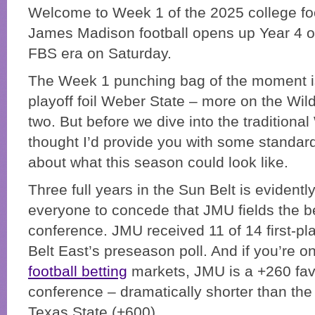
Welcome to Week 1 of the 2025 college fo
James Madison football opens up Year 4 of
FBS era on Saturday.
The Week 1 punching bag of the moment 
playoff foil Weber State – more on the Wild
two. But before we dive into the traditiona
thought I’d provide you with some standard
about what this season could look like.
Three full years in the Sun Belt is evidentl
everyone to concede that JMU fields the b
conference. JMU received 11 of 14 first-pl
Belt East’s preseason poll. And if you’re o
football betting
markets, JMU is a +260 favo
conference – dramatically shorter than the
Texas State (+600).