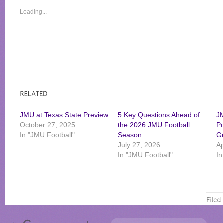
Loading...
JMU at Texas State Preview
5 Key Questions Ahead of
JM
October 27, 2025
the 2026 JMU Football
Po
In "JMU Football"
Season
G
July 27, 2026
Ap
In "JMU Football"
In