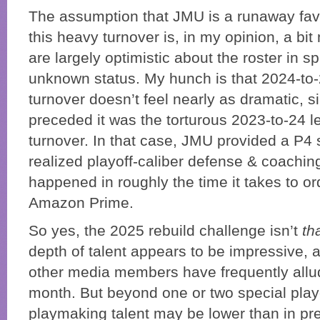
The assumption that JMU is a runaway favor
this heavy turnover is, in my opinion, a bi
are largely optimistic about the roster in spi
unknown status. My hunch is that 2024-to
turnover doesn’t feel nearly as dramatic, si
preceded it was the torturous 2023-to-24 l
turnover. In that case, JMU provided a P4 s
realized playoff-caliber defense & coaching s
happened in roughly the time it takes to o
Amazon Prime.
So yes, the 2025 rebuild challenge isn’t
th
depth of talent appears to be impressive,
other media members have frequently allud
month. But beyond one or two special playe
playmaking talent may be lower than in pr