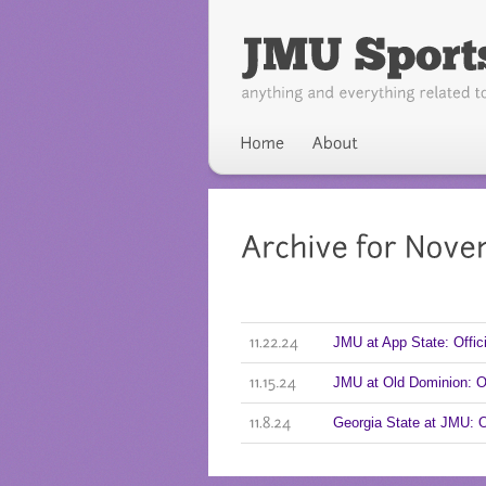
JMU at App State: Offi
11.22.24
JMU at Old Dominion: 
11.15.24
Georgia State at JMU: 
11.8.24