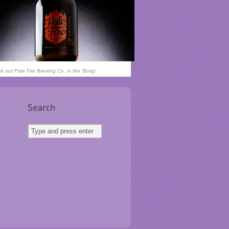
k out Pale Fire Brewing Co. in the 'Burg!