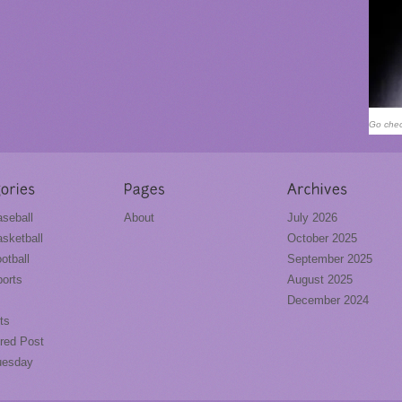
Go chec
seball
About
July 2026
sketball
October 2025
otball
September 2025
orts
August 2025
December 2024
ts
red Post
uesday