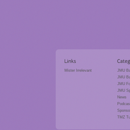
Mister Irrelevant
JMU Ba
JMU Ba
JMU Fo
JMU Sp
News
Podcas
Sponso
TMZ T