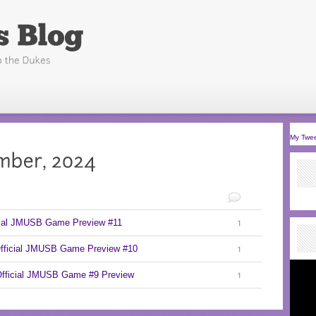
My Twe
cial JMUSB Game Preview #11
1
Official JMUSB Game Preview #10
1
Official JMUSB Game #9 Preview
1